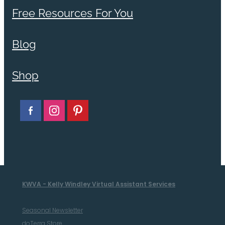
Free Resources For You
Blog
Shop
KWVA - Kelly Windley Virtual Assistant Services
Seasonal Newsletter
doTerra Store