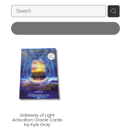
Blog
Wellness Lifestyle Assessment
Shop
REFINE (
1
)
Blog
Gateway of Light
Activation Oracle Cards
by Kyle Gray