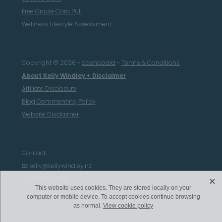
Free Oracle Card Pull
Wellness Lifestyle Assessment
Copyright © 2026 -
dashboard
-
Terms & Conditions
About Kelly Windley + Disclaimer
Affiliate Disclosure
Blog Commenting Policy
Website Disclaimer
Contact:
📧 kelly@kellywindley.nz
X
📱027 776 9865
This website uses cookies. They are stored locally on your
computer or mobile device. To accept cookies continue browsing
as normal.
View cookie policy