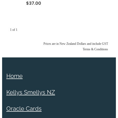
$37.00
1 of 1
Prices are in New Zealand Dollars and include GST
Terms & Conditions
Home
Kellys Smellys NZ
Oracle Cards