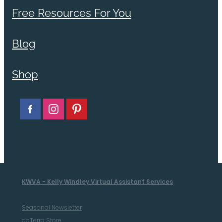
Free Resources For You
Blog
Shop
KWVA - Kelly Windley Virtual Assistant Services
Seasonal Newsletter
doTerra Store