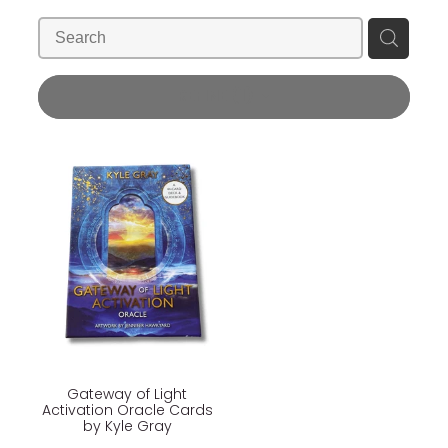
Blog
Wellness Lifestyle Assessment
Shop
REFINE (
1
)
Blog
Gateway of Light
Activation Oracle Cards
by Kyle Gray