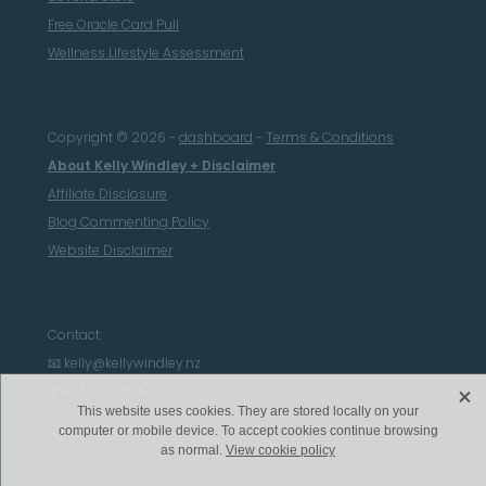
Free Oracle Card Pull
Wellness Lifestyle Assessment
Copyright © 2026 -
dashboard
-
Terms & Conditions
About Kelly Windley + Disclaimer
Affiliate Disclosure
Blog Commenting Policy
Website Disclaimer
Contact:
📧 kelly@kellywindley.nz
X
📱027 776 9865
This website uses cookies. They are stored locally on your
computer or mobile device. To accept cookies continue browsing
as normal.
View cookie policy