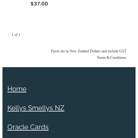
$37.00
1 of 1
Prices are in New Zealand Dollars and include GST
Terms & Conditions
Home
Kellys Smellys NZ
Oracle Cards