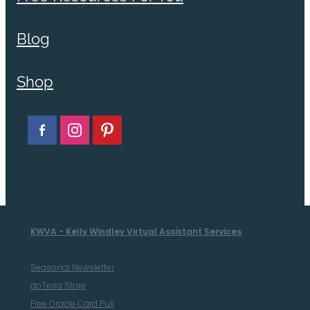
Blog
Shop
KWVA - Kelly Windley Virtual Assistant Services
Seasonal Newsletter
doTerra Store
Free Oracle Card Pull