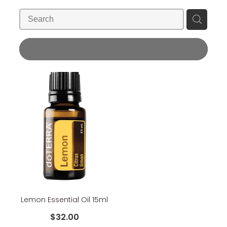
Blog
Wellness Lifestyle Assessment
Shop
REFINE (
1
)
Blog
Lemon Essential Oil 15ml
$32.00