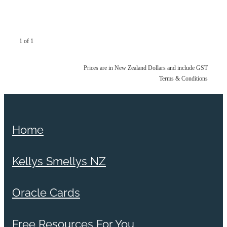
1 of 1
Prices are in New Zealand Dollars and include GST
Terms & Conditions
Home
Kellys Smellys NZ
Oracle Cards
Free Resources For You