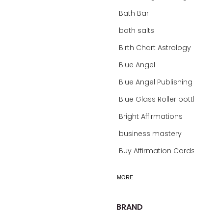
Bath Bar
bath salts
Birth Chart Astrology
Blue Angel
Blue Angel Publishing Oracle Decks
Blue Glass Roller bottles
Bright Affirmations
business mastery
Buy Affirmation Cards
calm
MORE
calming
calming bath soak
BRAND