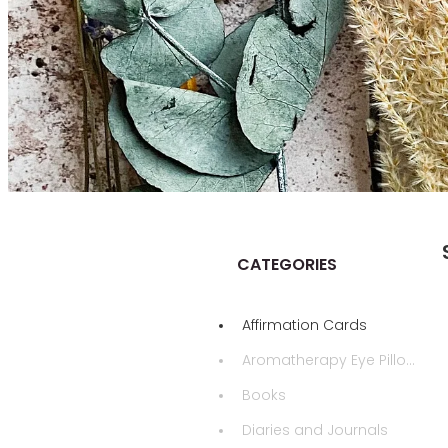
CATEGORIES
Affirmation Cards
Aromatherapy Eye Pillows
Books
Diaries and Journals