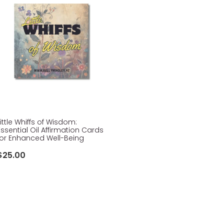
Little Whiffs of Wisdom:
Essential Oil Affirmation Cards
for Enhanced Well-Being
$25.00