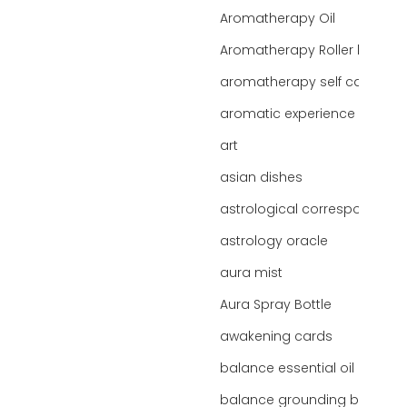
Aromatherapy Oil
Aromatherapy Roller bottles
aromatherapy self care
aromatic experience
art
asian dishes
astrological correspondence
astrology oracle
aura mist
Aura Spray Bottle
awakening cards
balance essential oil blend
balance grounding blend