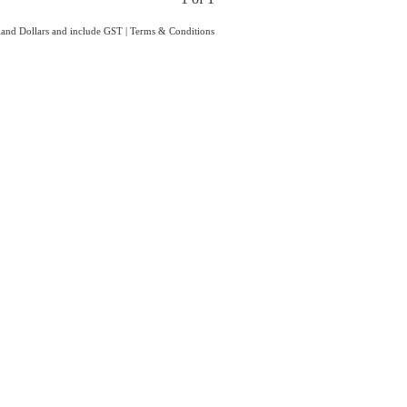
aland Dollars and include GST
|
Terms & Conditions