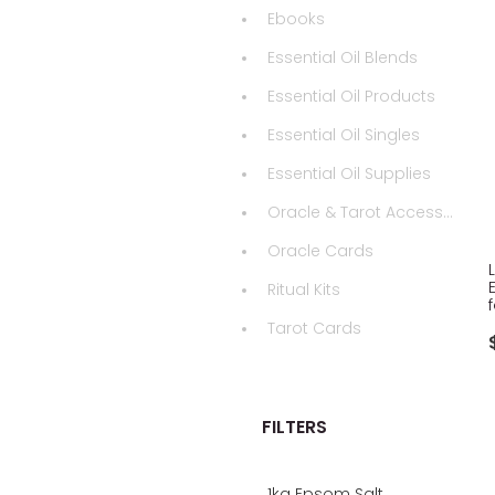
Ebooks
Essential Oil Blends
Essential Oil Products
Essential Oil Singles
Essential Oil Supplies
Oracle & Tarot Accessories
Oracle Cards
Ritual Kits
Tarot Cards
FILTERS