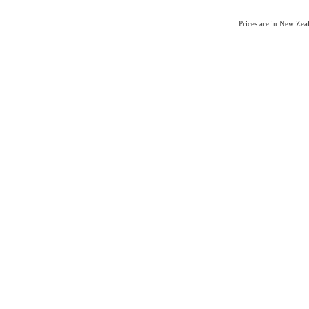
Prices are in New Ze