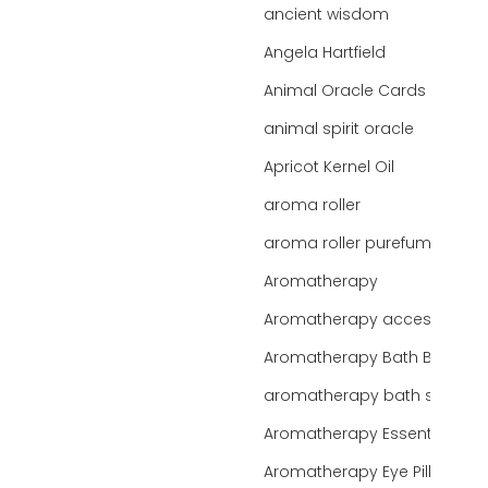
ancient wisdom
Angela Hartfield
Animal Oracle Cards
animal spirit oracle
Apricot Kernel Oil
aroma roller
aroma roller purefume
Aromatherapy
Aromatherapy accessories
Aromatherapy Bath Bar
aromatherapy bath salts
Aromatherapy Essentials
Aromatherapy Eye Pillows