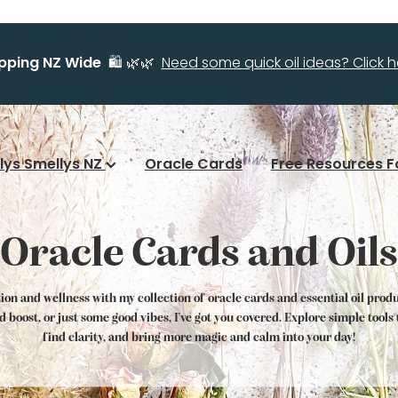
ipping NZ Wide
🛍️ 🌿🌿
Need some quick oil ideas? Click he
llys Smellys NZ
Oracle Cards
Free Resources F
Oracle Cards and Oils
tion and wellness with my collection of oracle cards and essential oil prod
od boost, or just some good vibes, I've got you covered. Explore simple tool
find clarity, and bring more magic and calm into your day!