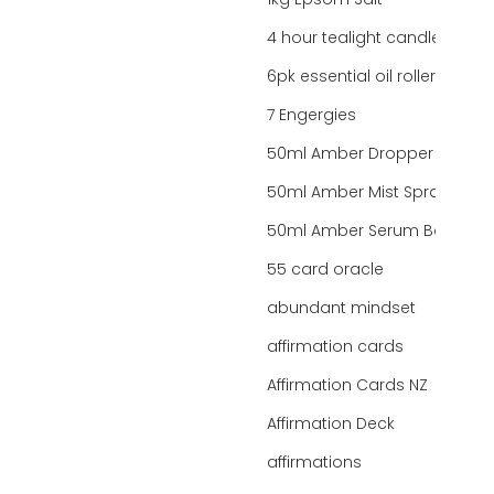
1kg Epsom Salt
4 hour tealight candles
6pk essential oil roller bottles
7 Engergies
50ml Amber Dropper Bottle
50ml Amber Mist Spray Bottle
50ml Amber Serum Bottle
55 card oracle
abundant mindset
affirmation cards
Affirmation Cards NZ
Affirmation Deck
affirmations