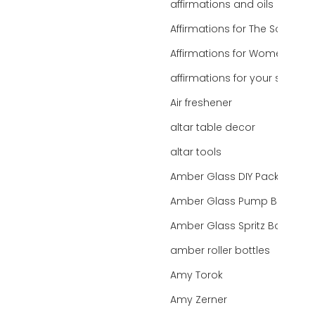
affirmations and oils
Affirmations for The Soul
Affirmations for Women
affirmations for your state
Air freshener
altar table decor
altar tools
Amber Glass DIY Packaging
Amber Glass Pump Bottle
Amber Glass Spritz Bottle
amber roller bottles
Amy Torok
Amy Zerner