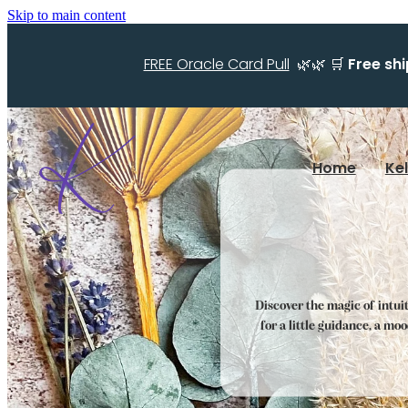
Skip to main content
FREE Oracle Card Pull
🌿🌿 🛒
Free sh
Home
Ke
Discover the magic of intui
for a little guidance, a mo