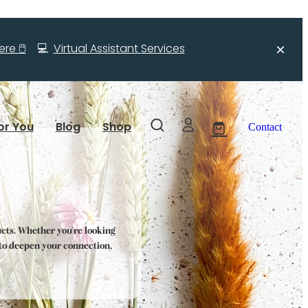
re 🖱️
💻
Virtual Assistant Services
or You
Blog
Shop
Contact
ucts. Whether you're looking
s to deepen your connection,