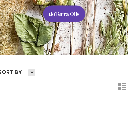
doTerra Oils
H
SORT BY
n