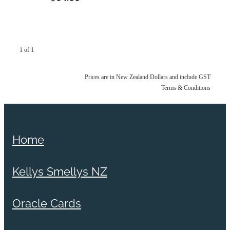
1 of 1
Prices are in New Zealand Dollars and include GST
Terms & Conditions
Home
Kellys Smellys NZ
Oracle Cards