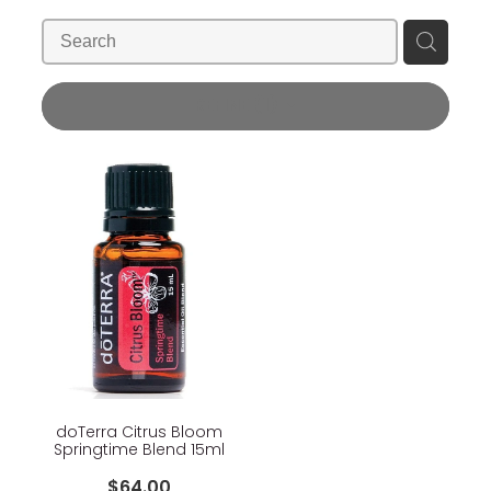
Blog
Wellness Lifestyle Assessment
Shop
REFINE (
1
)
Blog
doTerra Citrus Bloom
Springtime Blend 15ml
$64.00