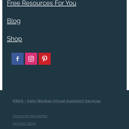
Free Resources For You
Blog
Shop
KWVA - Kelly Windley Virtual Assistant Services
Seasonal Newsletter
doTerra Store