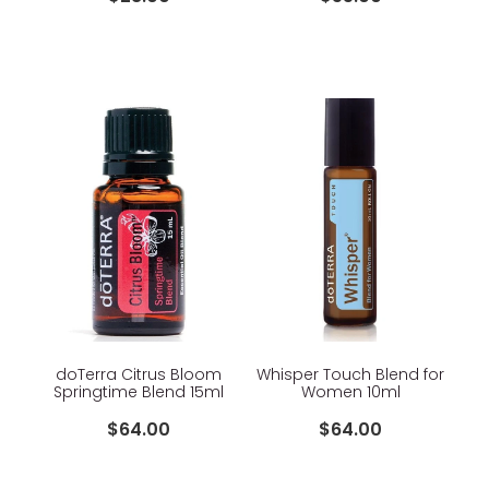
doTerra Citrus Bloom
Whisper Touch Blend for
Springtime Blend 15ml
Women 10ml
$64.00
$64.00