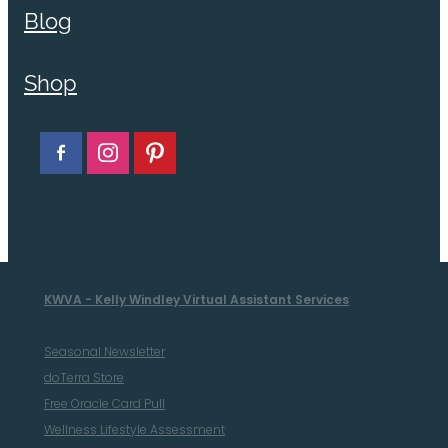
Blog
Shop
KWVA - Kelly Windley Virtual Assistant Services
Seasonal Newsletter
doTerra Store
Free Oracle Card Pull
Wellness Lifestyle Assessment