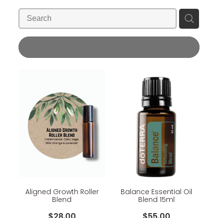
Blog
Wellness Lifestyle Assessment
Shop
REFINE (
4
)
Blog
Aligned Growth Roller
Balance Essential Oil
Blend
Blend 15ml
$28.00
$55.00