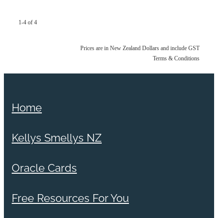
1-4 of 4
Prices are in New Zealand Dollars and include GST
Terms & Conditions
Home
Kellys Smellys NZ
Oracle Cards
Free Resources For You