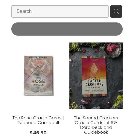
Blog
Wellness Lifestyle Assessment
Shop
REFINE (
3
)
Blog
The Rose Oracle Cards |
The Sacred Creators
Rebecca Campbell
Oracle Cards | A 67-
Card Deck and
Guidebook
$46.50